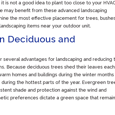
t is not a good idea to plant too close to your HVA
me may benefit from these advanced landscaping
mine the most effective placement for trees, bushe
landscaping items near your outdoor unit.
n Deciduous and
fer several advantages for landscaping and reducing 
s. Because deciduous trees shed their leaves each
to warm homes and buildings during the winter months
uring the hottest parts of the year. Evergreen tre
istent shade and protection against the wind and
tic preferences dictate a green space that remai