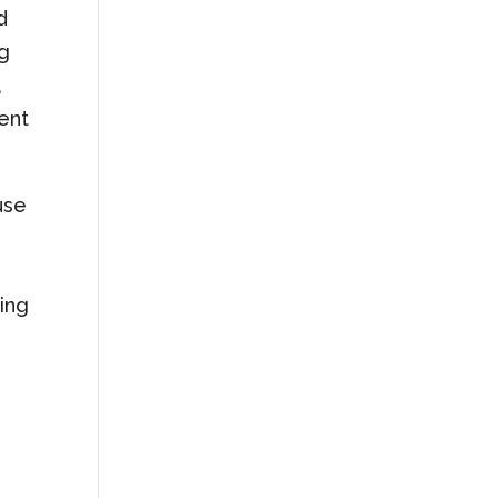
d
ng
,
vent
use
ing