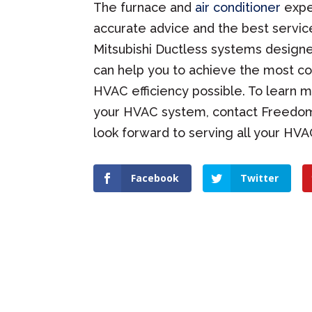
The furnace and
air conditioner
expe
accurate advice and the best servic
Mitsubishi Ductless systems designe
can help you to achieve the most c
HVAC efficiency possible. To learn
your HVAC system, contact Freedom H
look forward to serving all your HV
Facebook
Twitter