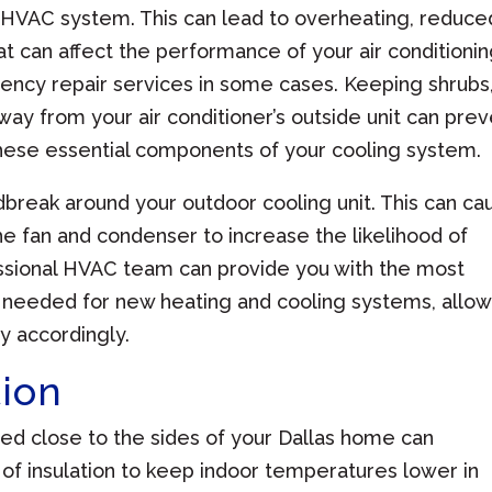
HVAC system. This can lead to overheating, reduce
at can affect the performance of your air conditioni
cy repair services in some cases. Keeping shrubs
ay from your air conditioner’s outside unit can pre
hese essential components of your cooling system.
dbreak around your outdoor cooling unit. This can ca
the fan and condenser to increase the likelihood of
essional HVAC team can provide you with the most
 needed for new heating and cooling systems, allow
y accordingly.
tion
ted close to the sides of your Dallas home can
f insulation to keep indoor temperatures lower in