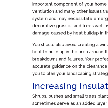
important component of your home 
ventilation and many other issues th
system and may necessitate emergen
decorative grasses and trees well aw
damage caused by heat buildup in t
You should also avoid creating a win
heat to build up in the area around 
breakdowns and failures. Your prof
accurate guidance on the clearance
you to plan your landscaping strateg
Increasing Insula
Shrubs, bushes and small trees plan
sometimes serve as an added layer o