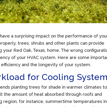
have a surprising impact on the performance of you
roperly, trees, shrubs and other plants can provide
g your Red Oak, Texas, home. The wrong configurati
ficiency of your HVAC system. Here are some importa
efficiency and the longevity of your system.
kload for Cooling Syste
ds planting trees for shade in warmer climates t
it the amount of heat absorbed through roofs and
ng region, for instance, summertime temperatures in