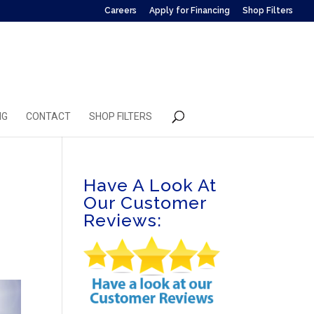
Careers
Apply for Financing
Shop Filters
NG
CONTACT
SHOP FILTERS
Have A Look At
Our Customer
Reviews: