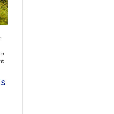
r
on
nt
ms
o