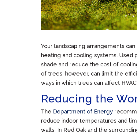
Your landscaping arrangements can 
heating and cooling systems. Used p
shade and reduce the cost of coolin
of trees, however, can limit the ef
ways in which trees can affect HVAC 
Reducing the Wor
The
Department of Energy
recommen
reduce indoor temperatures and lim
walls. In Red Oak and the surroundi