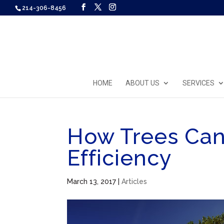
214-306-8456
HOME
ABOUT US
SERVICES
How Trees Ca
Efficiency
March 13, 2017
|
Articles