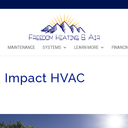
MAINTENANCE
SYSTEMS
LEARN MORE
FINANCI
n Impact HVAC