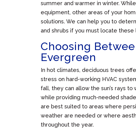
summer and warmer in winter. While i
equipment, other areas of your ho
solutions. We can help you to deter
and shrubs if you must locate these 
Choosing Betwee
Evergreen
In hot climates, deciduous trees of
stress on hard-working HVAC system
fall, they can allow the sun’s rays 
while providing much-needed shade d
are best suited to areas where pers
weather are needed or where aesthe
throughout the year.