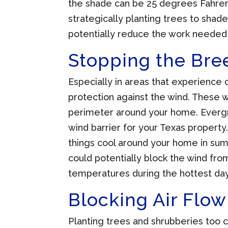
the shade can be 25 degrees Fahrenh
strategically planting trees to sha
potentially reduce the work needed
Stopping the Bre
Especially in areas that experience c
protection against the wind. These w
perimeter around your home. Evergr
wind barrier for your Texas property
things cool around your home in sum
could potentially block the wind fr
temperatures during the hottest day
Blocking Air Flow
Planting trees and shrubberies too cl