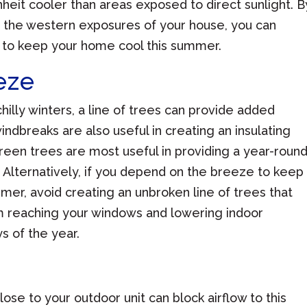
eit cooler than areas exposed to direct sunlight. B
de the western exposures of your house, you can
 to keep your home cool this summer.
eze
hilly winters, a line of trees can provide added
indbreaks are also useful in creating an insulating
een trees are most useful in providing a year-roun
. Alternatively, if you depend on the breeze to keep
mer, avoid creating an unbroken line of trees that
om reaching your windows and lowering indoor
s of the year.
ose to your outdoor unit can block airflow to this