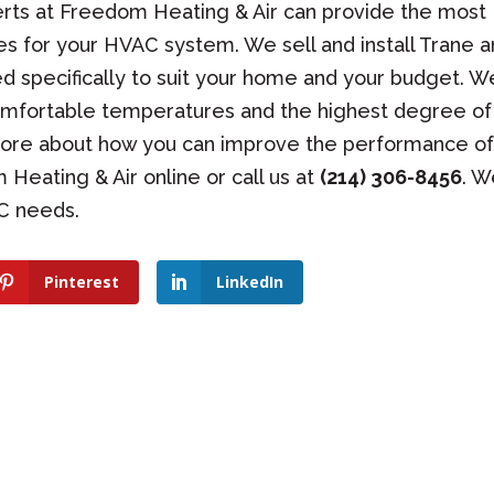
rts at Freedom Heating & Air can provide the most
es for your HVAC system. We sell and install Trane 
d specifically to suit your home and your budget. W
omfortable temperatures and the highest degree of
 more about how you can improve the performance o
eating & Air online or call us at
(214) 306-8456
. W
AC needs.
Pinterest
LinkedIn